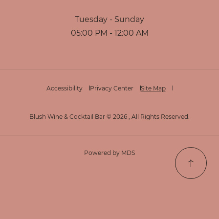
Tuesday - Sunday
05:00 PM - 12:00 AM
Accessibility
Privacy Center
Site Map
Blush Wine & Cocktail Bar © 2026 , All Rights Reserved.
Powered by MDS