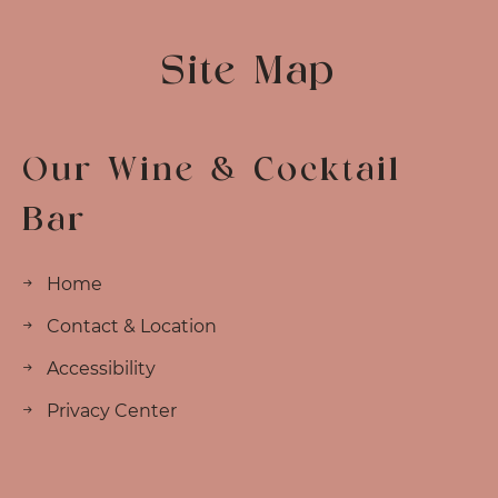
Site Map
Our Wine & Cocktail
Bar
Home
Contact & Location
Accessibility
Privacy Center