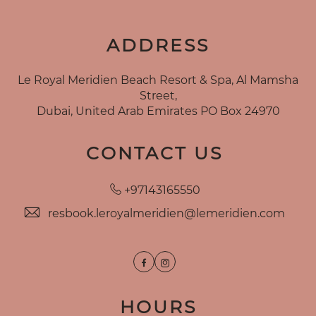
ADDRESS
Le Royal Meridien Beach Resort & Spa, Al Mamsha
Street,
Dubai, United Arab Emirates PO Box 24970
CONTACT US
+97143165550
resbook.leroyalmeridien@lemeridien.com
Facebook
Instagram
HOURS