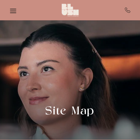
Skip to main content
Site Map