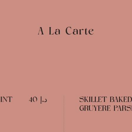
A La Carte
INT
د.إ 40
SKILLET BAKE
GRUYERE PARSL