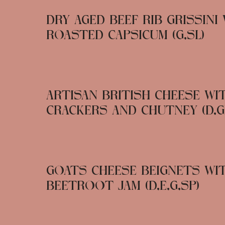
DRY AGED BEEF RIB GRISSINI
ROASTED CAPSICUM (G,SL)
ARTISAN BRITISH CHEESE WI
CRACKERS AND CHUTNEY (D,G
GOATS CHEESE BEIGNETS WI
BEETROOT JAM (D,E,G,SP)