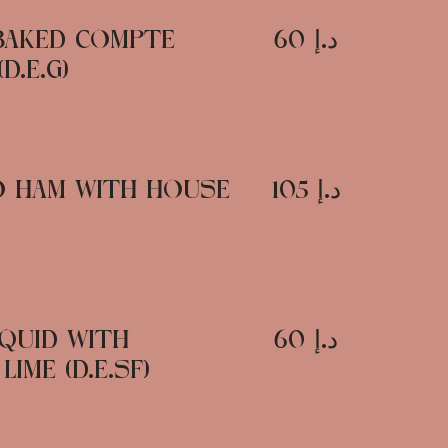
BAKED COMPTE
د.إ 60
D.E.G)
CO HAM WITH HOUSE
د.إ 105
QUID WITH
د.إ 60
IME (D.E.SF)