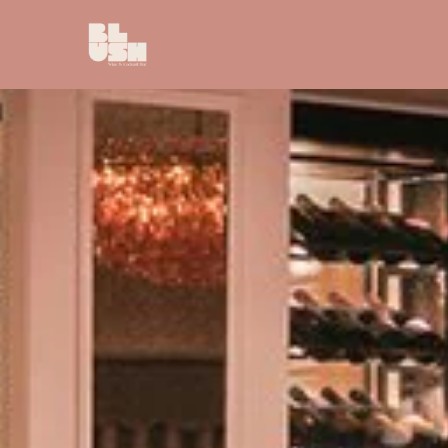
Skip to main content