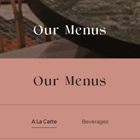
Our Menus
Our Menus
A La Carte
Beverages