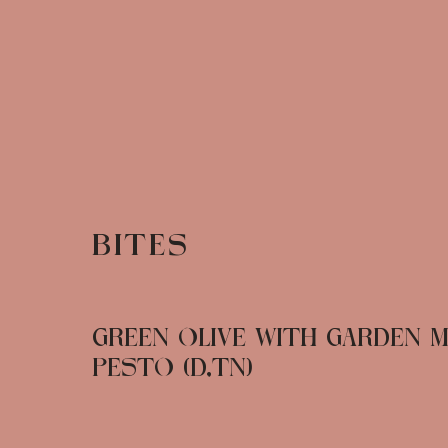
BITES
GREEN OLIVE WITH GARDEN M
PESTO (D,TN)