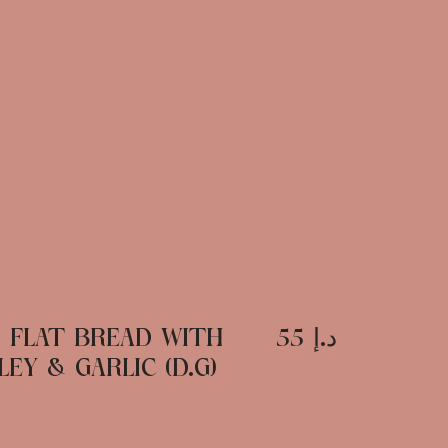
D FLAT BREAD WITH
د.إ 55
EY & GARLIC (D.G)