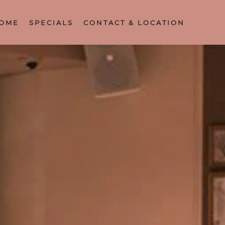
OME
SPECIALS
CONTACT & LOCATION