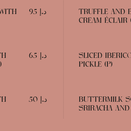
 WITH
د.إ 95
TRUFFLE AND 
CREAM ÉCLAIR (
TH
د.إ 65
SLICED IBERI
)
PICKLE (P)
TH
د.إ 50
BUTTERMILK S
SRIRACHA AND L